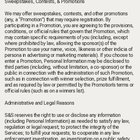
Sweepstakes, Contests, & Promotions
We may offer sweepstakes, contests, and other promotions
(any, a “
Promotion
”) that may require registration. By
participating in a Promotion, you are agreeing to the provisions,
conditions, or official rules that govern that Promotion, which
may contain specific requirements of you (including, except
where prohibited by law, allowing the sponsor(s) of the
Promotion to use your name, voice, likeness or other indicia of
persona in advertising or marketing materials). If you choose to
enter a Promotion, Personal Information may be disclosed to
third parties (including, without limitation, a co-sponsor) or the
public in connection with the administration of such Promotion,
such as in connection with winner selection, prize fulfillment,
and as required by law or permitted by the Promotion’s terms or
official rules (such as on a winners list).
Administrative and Legal Reasons
S&S reserves the right to use or disclose any information
(including Personal Information) as needed to satisfy any law,
regulation or legal request; to protect the integrity of the
Services; to fulfill your requests; to cooperate in any law
enforcement investigation, an investigation on a public safety