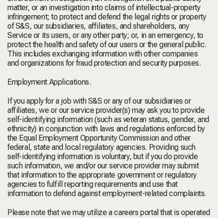
matter, or an investigation into claims of intellectual-property
infringement; to protect and defend the legal rights or property
of S&S, our subsidiaries, affiliates, and shareholders, any
Service or its users, or any other party; or, in an emergency, to
protect the health and safety of our users or the general public.
This includes exchanging information with other companies
and organizations for fraud protection and security purposes.
Employment Applications.
If you apply for a job with S&S or any of our subsidiaries or
affiliates, we or our service provider(s) may ask you to provide
self-identifying information (such as veteran status, gender, and
ethnicity) in conjunction with laws and regulations enforced by
the Equal Employment Opportunity Commission and other
federal, state and local regulatory agencies. Providing such
self-identifying information is voluntary, but if you do provide
such information, we and/or our service provider may submit
that information to the appropriate government or regulatory
agencies to fulfill reporting requirements and use that
information to defend against employment-related complaints.
Please note that we may utilize a careers portal that is operated