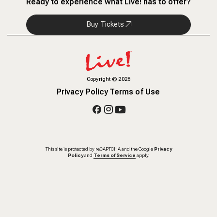
Ready to experience what Live! has to offer?
Buy Tickets
Copyright
©
2026
Privacy Policy
Terms of Use
This site is protected by reCAPTCHA and the Google
Privacy
Policy
and
Terms of Service
apply.