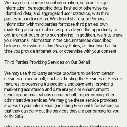
We may share non-personal information, such as Usage
Information, demographic data, hashed or otherwise de-
identified data, and aggregated user statistics, with third
parties in our discretion. We do not share your Personal
Information with third parties for those third parties’ own
marketing purposes unless we provide you the opportunity to
opt-in or opt-out prior to such sharing. In addition, we may share
your Personal information in the circumstances described
below or elsewhere in this Privacy Policy, as disclosed at the
time you provide information, or otherwise with your consent.
Third Parties Providing Services on Our Behalf
We may use third-party service providers to perform certain
services on our behalf, such as: hosting the Services or Service
features; processing transactions and payments; providing
marketing assistance and data analysis or enhancement;
sending communications on our behalf; or performing other
administrative services. We may give these service providers
access to your information (including Personal Information) so
that they can carry out the services they are performing for you
or for S&S.