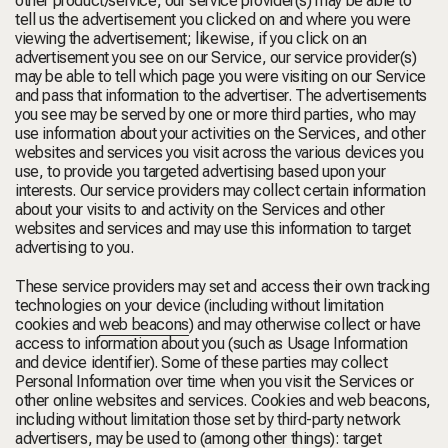
other product/service, our service provider(s) may be able to
tell us the advertisement you clicked on and where you were
viewing the advertisement; likewise, if you click on an
advertisement you see on our Service, our service provider(s)
may be able to tell which page you were visiting on our Service
and pass that information to the advertiser. The advertisements
you see may be served by one or more third parties, who may
use information about your activities on the Services, and other
websites and services you visit across the various devices you
use, to provide you targeted advertising based upon your
interests. Our service providers may collect certain information
about your visits to and activity on the Services and other
websites and services and may use this information to target
advertising to you.
These service providers may set and access their own tracking
technologies on your device (including without limitation
cookies
and
web beacons
) and may otherwise collect or have
access to information about you (such as Usage Information
and device identifier). Some of these parties may collect
Personal Information over time when you visit the Services or
other online websites and services. Cookies and web beacons,
including without limitation those set by third-party network
advertisers, may be used to (among other things): target