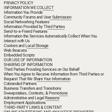
PRIVACY POLICY
INFORMATION WE COLLECT
Information You Provide
Community Forums and User Submission
Social Networking Features
Information Provided by Third Parties
Send-to-a-Friend Features
Information the Services Automatically Collect When You
Interact with Us
Cookies and Local Storage
Web Beacons
Embedded Scripts
OUR USE OF INFORMATION
SHARING OF INFORMATION
Third Parties Providing Services on Our Behalf
When You Agree to Receive Information from Third Parties or
Request That We Share Your Information
Cobranded Partners
Business Transfers and Transitions
Sweepstakes, Contests, & Promotions
Administrative and Legal Reasons
Employment Applications
THIRD-PARTY LINKS & CONTENT