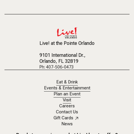
Live! at the Pointe Orlando
9101 International Dr.
,
Orlando, FL 32819
Ph: 407-506-0473
Eat & Drink
Events & Entertainment
Plan an Event
Visit
Careers
Contact Us
Gift Cards
News