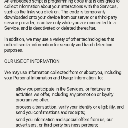
An embedded script is programming code that is designed to
collect information about your interactions with the Services,
such as the links you click on. The code is temporarily
downloaded onto your device from our server or a third-party
service provider, is active only while you are connected to a
Service, and is deactivated or deleted thereafter.
In addition, we may use a variety of other technologies that
collect similar information for security and fraud detection
purposes.
OUR USE OF INFORMATION
We may use information collected from or about you, including
your Personal Information and Usage Information, to:
allow you participate in the Services, or features or
activities we offer, including any promotion or loyalty
program we offer;
process a transaction, verify your identity or eligibility, and
send you confirmations and receipts;
send you information and special offers from us, our
advertisers, or third-party business partners;