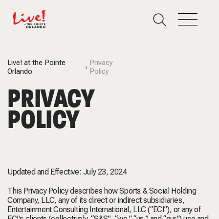
Live! at the Pointe
Privacy
Orlando
Policy
PRIVACY
POLICY
Updated and Effective: July 23, 2024
This Privacy Policy describes how Sports & Social Holding
Company, LLC, any of its direct or indirect subsidiaries,
Entertainment Consulting International, LLC (“ECI”), or any of
ECI’s clients (collectively, “S&S”, “we,” “us,” and “our”) use and