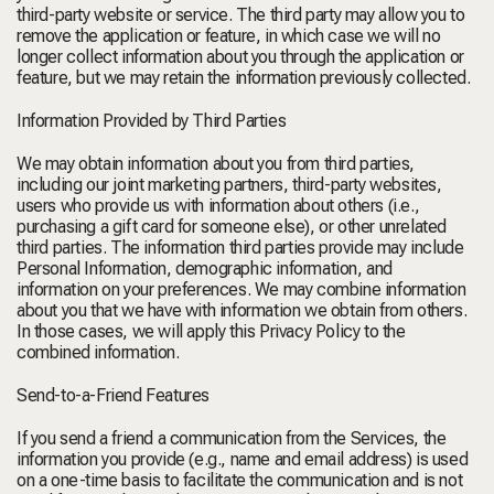
third-party website or service. The third party may allow you to
remove the application or feature, in which case we will no
longer collect information about you through the application or
feature, but we may retain the information previously collected.
Information Provided by Third Parties
We may obtain information about you from third parties,
including our joint marketing partners, third-party websites,
users who provide us with information about others (i.e.,
purchasing a gift card for someone else), or other unrelated
third parties. The information third parties provide may include
Personal Information, demographic information, and
information on your preferences. We may combine information
about you that we have with information we obtain from others.
In those cases, we will apply this Privacy Policy to the
combined information.
Send-to-a-Friend Features
If you send a friend a communication from the Services, the
information you provide (e.g., name and email address) is used
on a one-time basis to facilitate the communication and is not