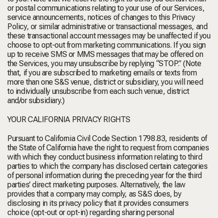
or postal communications relating to your use of our Services,
service announcements, notices of changes to this Privacy
Policy, or similar administrative or transactional messages, and
these transactional account messages may be unaffected if you
choose to opt-out from marketing communications. If you sign
up to receive SMS or MMS messages that may be offered on
the Services, you may unsubscribe by replying “STOP.” (Note
that, if you are subscribed to marketing emails or texts from
more than one S&S venue, district or subsidiary, you will need
to individually unsubscribe from each such venue, district
and/or subsidiary.)
YOUR CALIFORNIA PRIVACY RIGHTS
Pursuant to California Civil Code Section 1798.83, residents of
the State of California have the right to request from companies
with which they conduct business information relating to third
parties to which the company has disclosed certain categories
of personal information during the preceding year for the third
parties’ direct marketing purposes. Alternatively, the law
provides that a company may comply, as S&S does, by
disclosing in its privacy policy that it provides consumers
choice (opt-out or opt-in) regarding sharing personal