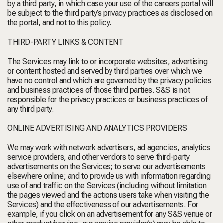
by a third party, in which case your use of the careers portal will
be subject to the third party’s privacy practices as disclosed on
the portal, and not to this policy.
THIRD-PARTY LINKS & CONTENT
The Services may link to or incorporate websites, advertising
or content hosted and served by third parties over which we
have no control and which are governed by the privacy policies
and business practices of those third parties. S&S is not
responsible for the privacy practices or business practices of
any third party.
ONLINE ADVERTISING AND ANALYTICS PROVIDERS
We may work with network advertisers, ad agencies, analytics
service providers, and other vendors to serve third-party
advertisements on the Services; to serve our advertisements
elsewhere online; and to provide us with information regarding
use of and traffic on the Services (including without limitation
the pages viewed and the actions users take when visiting the
Services) and the effectiveness of our advertisements. For
example, if you click on an advertisement for any S&S venue or