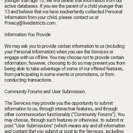
younger than age 13, we will delete that information from our
active databases. If you are the parent of a child younger than
13 and believe that we have inadvertently collected Personal
Information from your child, please contact us at
Privacy@livedistricts.com
.
Information You Provide
We may ask you to provide certain information to us (including
your Personal Information) when you use the Services or
engage with us offline. You may choose not to provide certain
information; however, choosing to do so may prevent you from
being able to take advantage of some of our offered features,
from participating in some events or promotions, or from
conducting transactions.
Community Forums and User Submission.
The Services may provide you the opportunity to submit
information to us, through interactive features, and through
other communication functionality (“
Community Forums
“). You
may choose, through such features or otherwise, to submit or
post “
User
Submissions
” (which means any and all information
and content that you submit or post to the Services, including,