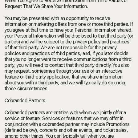
When You Agree to Receive Information from Third Parties or
Request That We Share Your Information.
You may be presented with an opportunity to receive
information or marketing offers from one or more third parties. If
you agree at that time to have your Personal Information shared,
your Personal Information will be disclosed to that third party (or
parties) and will be subject to the privacy policy and practices
of that third party. We are not responsible for the privacy
policies and practices of third parties, and, if you later decide
that you no longer want to receive communications from a third
party, you will need to contact that third party directly. You also
may request, sometimes through your use of an interactive
feature or third-party application, that we share information
about you with a third party, and we will typically do so under
those circumstances.
Cobranded Partners
Cobranded partners are entities with whom we jointly offer a
service or feature. Services or features that we may offer in
conjunction with a cobranded partner may include Promotions
(defined below), concerts and other events, and ticket sales,
among other things. You can typically tell when you are