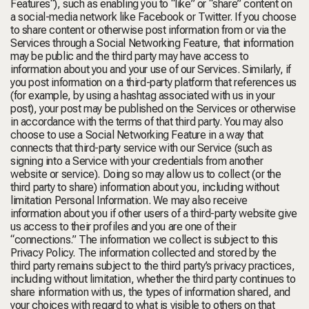
Features
“), such as enabling you to “like” or “share” content on
a social-media network like Facebook or Twitter. If you choose
to share content or otherwise post information from or via the
Services through a Social Networking Feature, that information
may be public and the third party may have access to
information about you and your use of our Services. Similarly, if
you post information on a third-party platform that references us
(for example, by using a hashtag associated with us in your
post), your post may be published on the Services or otherwise
in accordance with the terms of that third party. You may also
choose to use a Social Networking Feature in a way that
connects that third-party service with our Service (such as
signing into a Service with your credentials from another
website or service). Doing so may allow us to collect (or the
third party to share) information about you, including without
limitation Personal Information. We may also receive
information about you if other users of a third-party website give
us access to their profiles and you are one of their
“connections.” The information we collect is subject to this
Privacy Policy. The information collected and stored by the
third party remains subject to the third party’s privacy practices,
including without limitation, whether the third party continues to
share information with us, the types of information shared, and
your choices with regard to what is visible to others on that