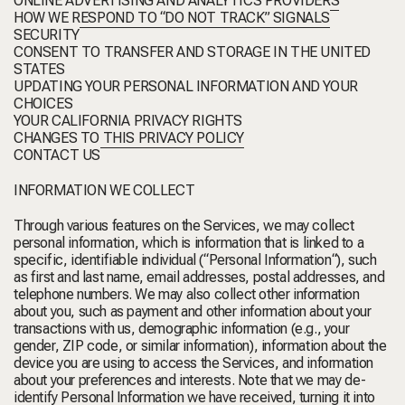
ONLINE ADVERTISING AND ANALYTICS PROVIDERS
HOW WE RESPOND TO “DO NOT TRACK” SIGNALS
SECURITY
CONSENT TO TRANSFER AND STORAGE IN THE UNITED
STATES
UPDATING YOUR PERSONAL INFORMATION AND YOUR
CHOICES
YOUR CALIFORNIA PRIVACY RIGHTS
CHANGES TO THIS PRIVACY POLICY
CONTACT US
INFORMATION WE COLLECT
Through various features on the Services, we may collect
personal information, which is information that is linked to a
specific, identifiable individual (“
Personal Information
“), such
as first and last name, email addresses, postal addresses, and
telephone numbers. We may also collect other information
about you, such as payment and other information about your
transactions with us, demographic information (e.g., your
gender, ZIP code, or similar information), information about the
device you are using to access the Services, and information
about your preferences and interests. Note that we may de-
identify Personal Information we have received, turning it into