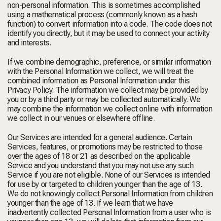
non-personal information. This is sometimes accomplished
using a mathematical process (commonly known as a hash
function) to convert information into a code. The code does not
identify you directly, but it may be used to connect your activity
and interests.
If we combine demographic, preference, or similar information
with the Personal Information we collect, we will treat the
combined information as Personal Information under this
Privacy Policy. The information we collect may be provided by
you or by a third party or may be collected automatically. We
may combine the information we collect online with information
we collect in our venues or elsewhere offline.
Our Services are intended for a general audience. Certain
Services, features, or promotions may be restricted to those
over the ages of 18 or 21 as described on the applicable
Service and you understand that you may not use any such
Service if you are not eligible. None of our Services is intended
for use by or targeted to children younger than the age of 13.
We do not knowingly collect Personal Information from children
younger than the age of 13. If we learn that we have
inadvertently collected Personal Information from a user who is