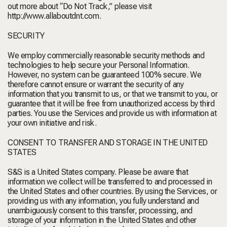
out more about “Do Not Track,” please visit
http://www.allaboutdnt.com
.
SECURITY
We employ commercially reasonable security methods and
technologies to help secure your Personal Information.
However, no system can be guaranteed 100% secure. We
therefore cannot ensure or warrant the security of any
information that you transmit to us, or that we transmit to you, or
guarantee that it will be free from unauthorized access by third
parties. You use the Services and provide us with information at
your own initiative and risk.
CONSENT TO TRANSFER AND STORAGE IN THE UNITED
STATES
S&S is a United States company. Please be aware that
information we collect will be transferred to and processed in
the United States and other countries. By using the Services, or
providing us with any information, you fully understand and
unambiguously consent to this transfer, processing, and
storage of your information in the United States and other