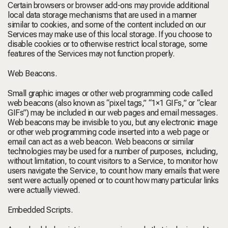
Certain browsers or browser add-ons may provide additional
local data storage mechanisms that are used in a manner
similar to cookies, and some of the content included on our
Services may make use of this local storage. If you choose to
disable cookies or to otherwise restrict local storage, some
features of the Services may not function properly.
Web Beacons.
Small graphic images or other web programming code called
web beacons (also known as “pixel tags,” “1×1 GIFs,” or “clear
GIFs”) may be included in our web pages and email messages.
Web beacons may be invisible to you, but any electronic image
or other web programming code inserted into a web page or
email can act as a web beacon. Web beacons or similar
technologies may be used for a number of purposes, including,
without limitation, to count visitors to a Service, to monitor how
users navigate the Service, to count how many emails that were
sent were actually opened or to count how many particular links
were actually viewed.
Embedded Scripts.