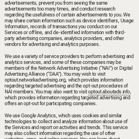
advertisements, prevent you from seeing the same
advertisements too many times, and conduct research
regarding the usefulness of certain advertisements to you. We
may share certain information such as device identifiers, Usage
Information, records of transactions you conduct on our
Services or offline, and de-identified information with third-
party advertising companies, analytics providers, and other
vendors for advertising and analytics purposes.
We use a variety of service providers to perform advertising and
analytics services, and some of these companies may be
members of the Network Advertising Initiative (
“NAI”
) or Digital
Advertising Alliance (
“DAA”
). You may wish to visit
optout.networkadvertising.org
, which provides information
regarding targeted advertising and the opt-out procedures of
NAI members. You may also want to visit
optout.aboutads.info
,
which provides information regarding targeted advertising and
offers an opt-out for participating companies.
We use Google Analytics, which uses cookies and similar
technologies to collect and analyze information about use of
the Services and report on activities and trends. This service
may also collect information regarding the use of other