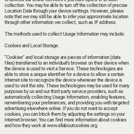
collection. You may be able to turn off the collection of precise
Location Data through your device settings. However, please
note that we may still be able to infer your approximate location
through other information we collect, such as IP address.
The methods used to collect Usage Information may include:
Cookies and Local Storage.
“Cookies” and local storage are pieces of information (data
files) transferred to an individual’s browser on their device when
the device is used to visit a Service. These technologies are
able to store a unique identifier for a device to allow a certain
Internet site to recognize the device whenever the device is
used to visit the site. These technologies may be used for many
purposes by us and our third-party service providers, such as
automatically collecting Usage Information, enabling features,
remembering your preferences, and providing you with targeted
advertising elsewhere online. If you do not want to accept
cookies, you can block them by adjusting the settings on your
Internet browser. You can find more information about cookies
and how they work at
www.allaboutcookies.org
.