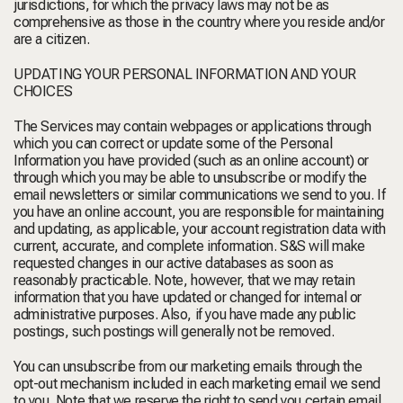
jurisdictions, for which the privacy laws may not be as
comprehensive as those in the country where you reside and/or
are a citizen.
UPDATING YOUR PERSONAL INFORMATION AND YOUR
CHOICES
The Services may contain webpages or applications through
which you can correct or update some of the Personal
Information you have provided (such as an online account) or
through which you may be able to unsubscribe or modify the
email newsletters or similar communications we send to you. If
you have an online account, you are responsible for maintaining
and updating, as applicable, your account registration data with
current, accurate, and complete information. S&S will make
requested changes in our active databases as soon as
reasonably practicable. Note, however, that we may retain
information that you have updated or changed for internal or
administrative purposes. Also, if you have made any public
postings, such postings will generally not be removed.
You can unsubscribe from our marketing emails through the
opt-out mechanism included in each marketing email we send
to you. Note that we reserve the right to send you certain email