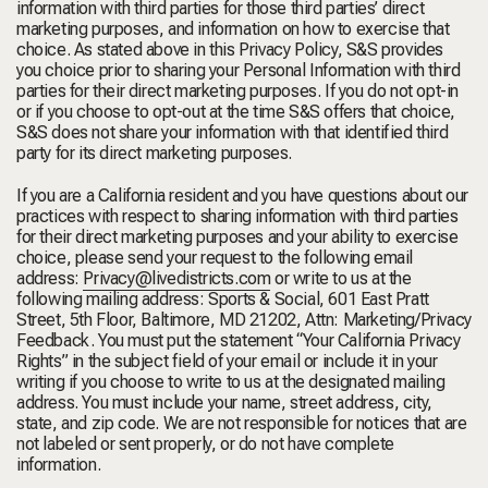
information with third parties for those third parties’ direct
marketing purposes, and information on how to exercise that
choice. As stated above in this Privacy Policy, S&S provides
you choice prior to sharing your Personal Information with third
parties for their direct marketing purposes. If you do not opt-in
or if you choose to opt-out at the time S&S offers that choice,
S&S does not share your information with that identified third
party for its direct marketing purposes.
If you are a California resident and you have questions about our
practices with respect to sharing information with third parties
for their direct marketing purposes and your ability to exercise
choice, please send your request to the following email
address:
Privacy@livedistricts.com
or write to us at the
following mailing address: Sports & Social, 601 East Pratt
Street, 5
th
Floor, Baltimore, MD 21202, Attn: Marketing/Privacy
Feedback. You must put the statement “Your California Privacy
Rights” in the subject field of your email or include it in your
writing if you choose to write to us at the designated mailing
address. You must include your name, street address, city,
state, and zip code. We are not responsible for notices that are
not labeled or sent properly, or do not have complete
information.