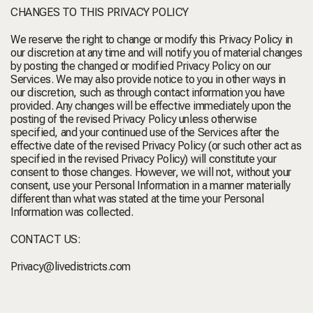
CHANGES TO THIS PRIVACY POLICY
We reserve the right to change or modify this Privacy Policy in
our discretion at any time and will notify you of material changes
by posting the changed or modified Privacy Policy on our
Services. We may also provide notice to you in other ways in
our discretion, such as through contact information you have
provided. Any changes will be effective immediately upon the
posting of the revised Privacy Policy unless otherwise
specified, and your continued use of the Services after the
effective date of the revised Privacy Policy (or such other act as
specified in the revised Privacy Policy) will constitute your
consent to those changes. However, we will not, without your
consent, use your Personal Information in a manner materially
different than what was stated at the time your Personal
Information was collected.
CONTACT US:
Privacy@livedistricts.com