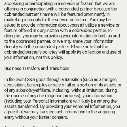
accessing or participating in a service or feature that we are
offering in conjunction with a cobranded partner because the
cobranded partner’s name will be featured prominently in
marketing materials for the service or feature. You may be
asked to provide information about yourself utilize a service or
feature offered in conjunction with a cobranded partner. In
doing so, you may be providing your information to both us and
to the cobranded partner, or we may share your information
directly with the cobranded partner. Please note that the
cobranded partner’s policies will apply its collection and use of
your information, not this policy.
Business Transfers and Transitions
In the event S&S goes through a transition (such as a merger,
acquisition, bankruptcy or sale of all or a portion of its assets or
of any subsidiary/affiliate, including, without limitation, during
the course of any due diligence process), your information
(including your Personal Information) will likely be among the
assets transferred. By providing your Personal Information, you
agree that we may transfer such information to the acquiring
entity without your further consent.