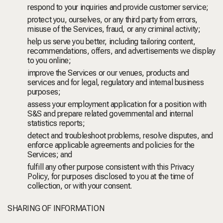
respond to your inquiries and provide customer service;
protect you, ourselves, or any third party from errors,
misuse of the Services, fraud, or any criminal activity;
help us serve you better, including tailoring content,
recommendations, offers, and advertisements we display
to you online;
improve the Services or our venues, products and
services and for legal, regulatory and internal business
purposes;
assess your employment application for a position with
S&S and prepare related governmental and internal
statistics reports;
detect and troubleshoot problems, resolve disputes, and
enforce applicable agreements and policies for the
Services; and
fulfill any other purpose consistent with this Privacy
Policy, for purposes disclosed to you at the time of
collection, or with your consent.
SHARING OF INFORMATION