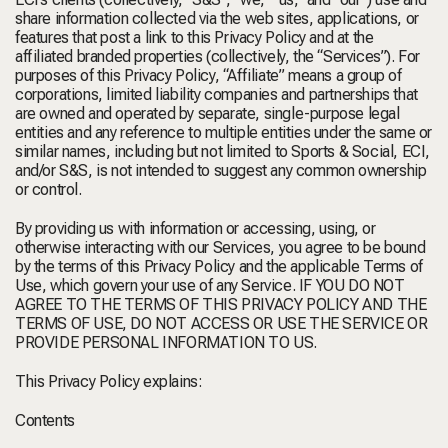
share information collected via the web sites, applications, or
features that post a link to this Privacy Policy and at the
affiliated branded properties (collectively, the “Services”). For
purposes of this Privacy Policy, “Affiliate” means a group of
corporations, limited liability companies and partnerships that
are owned and operated by separate, single-purpose legal
entities and any reference to multiple entities under the same or
similar names, including but not limited to Sports & Social, ECI,
and/or S&S, is not intended to suggest any common ownership
or control.
By providing us with information or accessing, using, or
otherwise interacting with our Services, you agree to be bound
by the terms of this Privacy Policy and the applicable Terms of
Use, which govern your use of any Service. IF YOU DO NOT
AGREE TO THE TERMS OF THIS PRIVACY POLICY AND THE
TERMS OF USE, DO NOT ACCESS OR USE THE SERVICE OR
PROVIDE PERSONAL INFORMATION TO US.
This Privacy Policy explains:
Contents