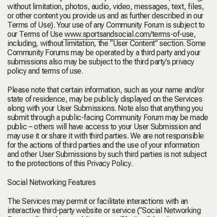
without limitation, photos, audio, video, messages, text, files,
or other content you provide us and as further described in our
Terms of Use). Your use of any Community Forum is subject to
our Terms of Use
www.sportsandsocial.com/terms-of-use
,
including, without limitation, the “User Content” section. Some
Community Forums may be operated by a third party and your
submissions also may be subject to the third party’s privacy
policy and terms of use.
Please note that certain information, such as your name and/or
state of residence, may be publicly displayed on the Services
along with your User Submissions. Note also that anything you
submit through a public-facing Community Forum may be made
public – others will have access to your User Submission and
may use it or share it with third parties. We are not responsible
for the actions of third parties and the use of your information
and other User Submissions by such third parties is not subject
to the protections of this Privacy Policy.
Social Networking Features
The Services may permit or facilitate interactions with an
interactive third-party website or service (“
Social Networking