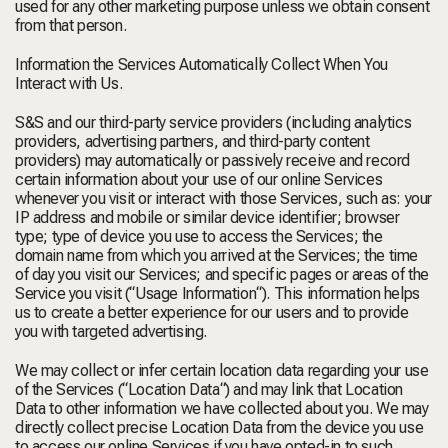
used for any other marketing purpose unless we obtain consent
from that person.
Information the Services Automatically Collect When You
Interact with Us.
S&S and our third-party service providers (including analytics
providers, advertising partners, and third-party content
providers) may automatically or passively receive and record
certain information about your use of our online Services
whenever you visit or interact with those Services, such as: your
IP address and mobile or similar device identifier; browser
type; type of device you use to access the Services; the
domain name from which you arrived at the Services; the time
of day you visit our Services; and specific pages or areas of the
Service you visit (“
Usage Information
“). This information helps
us to create a better experience for our users and to provide
you with targeted advertising.
We may collect or infer certain location data regarding your use
of the Services (“
Location Data
“) and may link that Location
Data to other information we have collected about you. We may
directly collect precise Location Data from the device you use
to access our online Services if you have opted-in to such