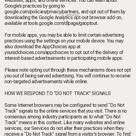
websites, apps, and online services. You can learn about
Google’s practices by going to
google.com/policies/privacy/partners
, and opt out of them by
downloading the Google Analytics opt-out browser add-on,
available at
tools.google.com/dlpage/gaoptout.
For mobile apps, you may be able to limit certain advertising
practices using the settings on your mobile device. You may
also download the AppChoices app at
youradchoices.com/appchoices
to opt out of the delivery of
interest-based advertisements in participating mobile apps.
Please note opting out through these mechanisms does not opt
you out of being served advertising. You will continue to receive
non-targeted advertisements while online.
HOW WE RESPOND TO “DO NOT TRACK” SIGNALS
Some Internet browsers may be configured to send “Do Not
Track” signals to the online services that you visit. There is no
consensus among industry participants as to what “Do Not
Track” means in this context. Like many websites and online
services, our Services do not alter their practices when they
receive a “Do Not Track” signal from a visitor’s browser. To find