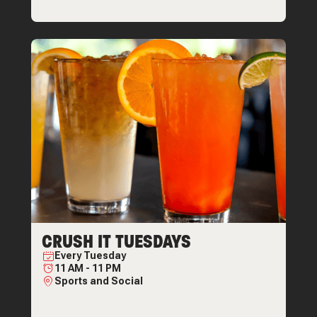
CRUSH IT TUESDAYS
Every
Tuesday
11 AM
-
11 PM
Sports and Social