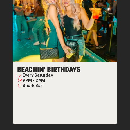
BEACHIN' BIRTHDAYS
Every
Saturday
9 PM
-
2 AM
Shark Bar