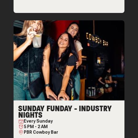
SUNDAY FUNDAY - INDUSTRY
NIGHTS
Every
Sunday
5 PM
-
2 AM
PBR Cowboy Bar