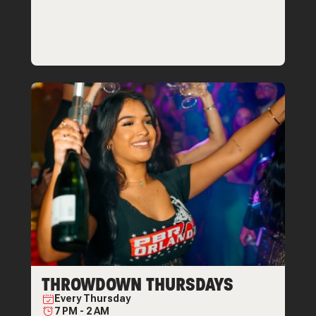
THROWDOWN THURSDAYS
Every
Thursday
7 PM
-
2 AM