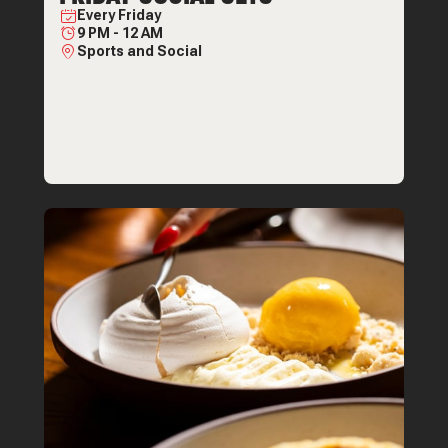
Every
Friday
9 PM
-
12 AM
Sports and Social