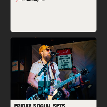
PBR Cowboy Bar
FRIDAY SOCIAL SETS