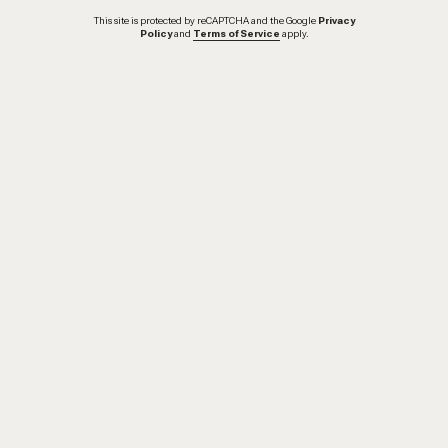
This site is protected by reCAPTCHA and the Google
Privacy
Policy
and
Terms of Service
apply.