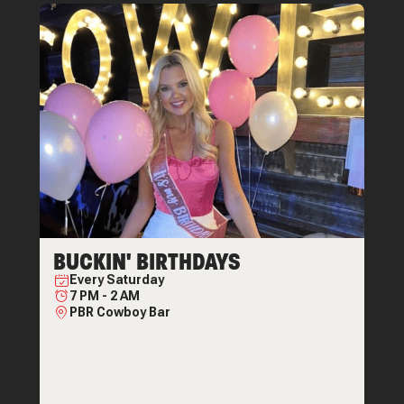
BUCKIN' BIRTHDAYS
Every
Saturday
7 PM
-
2 AM
PBR Cowboy Bar