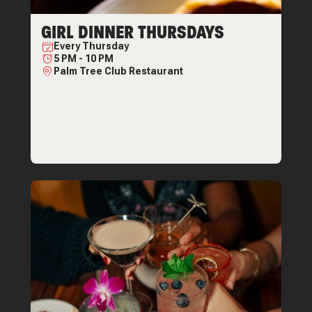
GIRL DINNER THURSDAYS
Every
Thursday
5 PM
-
10 PM
Palm Tree Club Restaurant