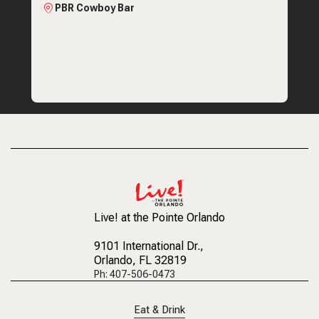
PBR Cowboy Bar
Live! at the Pointe Orlando
9101 International Dr.
,
Orlando, FL 32819
Ph: 407-506-0473
Eat & Drink