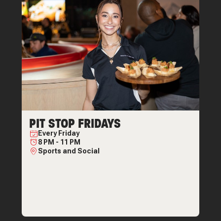
PIT STOP FRIDAYS
Every
Friday
8 PM
-
11 PM
Sports and Social