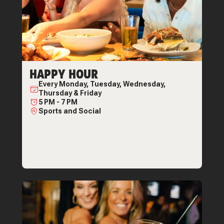
HAPPY HOUR
Every
Monday, Tuesday, Wednesday,
Thursday & Friday
5 PM
-
7 PM
Sports and Social