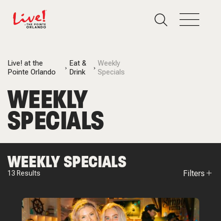
Live! at the
Eat &
Weekly
Pointe Orlando
Drink
Specials
WEEKLY
SPECIALS
WEEKLY SPECIALS
Filters
13
Results