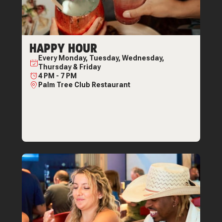
HAPPY HOUR
Every
Monday, Tuesday, Wednesday,
Thursday & Friday
4 PM
-
7 PM
Palm Tree Club Restaurant