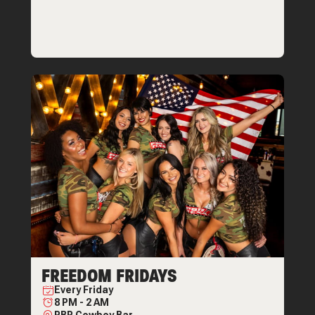
FREEDOM FRIDAYS
Every
Friday
8 PM
-
2 AM