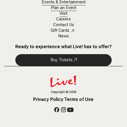
Events & Entertainment
Plan an Event
Visit
Careers
Contact Us
Gift Cards
News
Ready to experience what Live! has to offer?
Buy Tickets
Copyright
©
2026
Privacy Policy
Terms of Use