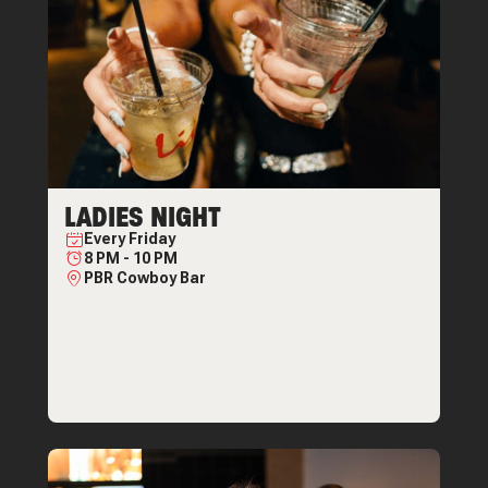
LADIES NIGHT
Every
Friday
8 PM
-
10 PM
PBR Cowboy Bar