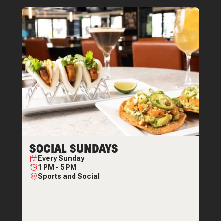
SOCIAL SUNDAYS
Every
Sunday
1 PM
-
5 PM
Sports and Social